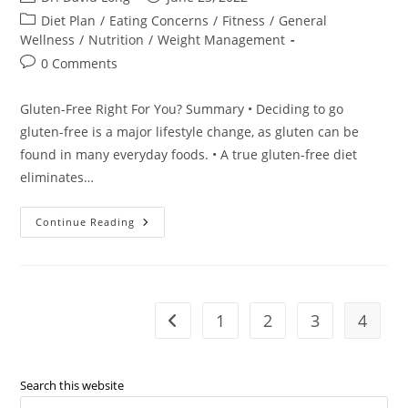
author:
published:
Post
Diet Plan
/
Eating Concerns
/
Fitness
/
General
category:
Wellness
/
Nutrition
/
Weight Management
Post
0 Comments
comments:
Gluten-Free Right For You? Summary • Deciding to go
gluten-free is a major lifestyle change, as gluten can be
found in many everyday foods. • A true gluten-free diet
eliminates…
Gluten-
Continue Reading
Free
Right
For
You?
–
Dr.
David
1
2
3
4
Go to the previous page
Long
Search this website
Pre