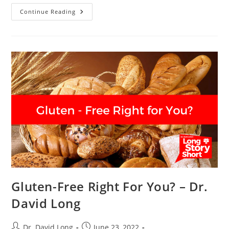
Mediterranean
Continue Reading
Diet
–
Dr.
David
Long
Gluten-Free Right For You? – Dr.
David Long
Post
Post
Dr. David Long
June 23, 2022