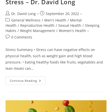
Stress – Dr. David Long
Post
Post
Dr. David Long
September 20, 2022
author:
published:
Post
General Wellness
/
Men's Health
/
Mental
category:
Health
/
Reproductive Health
/
Sexual Health
/
Sleeping
Habits
/
Weight Management
/
Women's Health
Post
0 Comments
comments:
Stress Summary • Stress can have negative effects on
physical health, such as weight gain and high blood
pressure. • Eating healthy foods like fruits, vegetables and
lean meats can…
Stress
Continue Reading
–
Dr.
David
Long