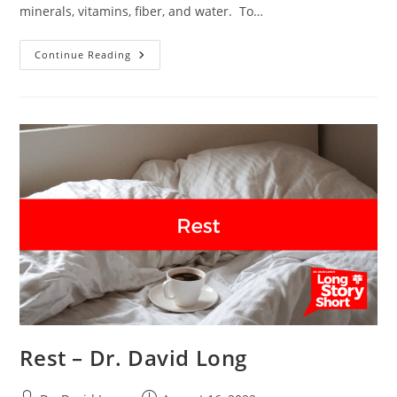
minerals, vitamins, fiber, and water. To…
Nutrition
Continue Reading
–
Dr.
David
Long
Rest – Dr. David Long