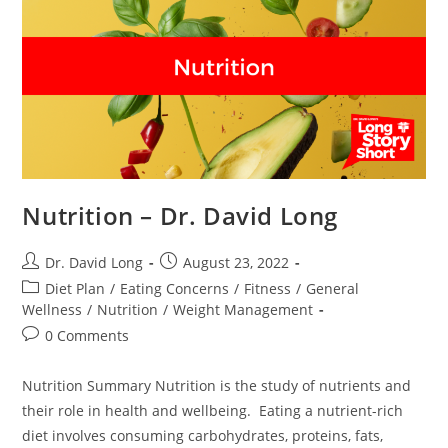
Nutrition – Dr. David Long
Post
Post
Dr. David Long
August 23, 2022
author:
published:
Post
Diet Plan
/
Eating Concerns
/
Fitness
/
General
category:
Wellness
/
Nutrition
/
Weight Management
Post
0 Comments
comments:
Nutrition Summary Nutrition is the study of nutrients and
their role in health and wellbeing. Eating a nutrient-rich
diet involves consuming carbohydrates, proteins, fats,