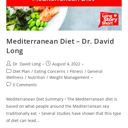
Mediterranean Diet – Dr. David
Long
Post
Post
Dr. David Long
August 4, 2022
author:
published:
Post
Diet Plan
/
Eating Concerns
/
Fitness
/
General
category:
Wellness
/
Nutrition
/
Weight Management
Post
0 Comments
comments:
Mediterranean Diet Summary • The Mediterranean diet is
based on what people around the Mediterranean sea
traditionally eat. • Several studies have shown that this type
of diet can lead…