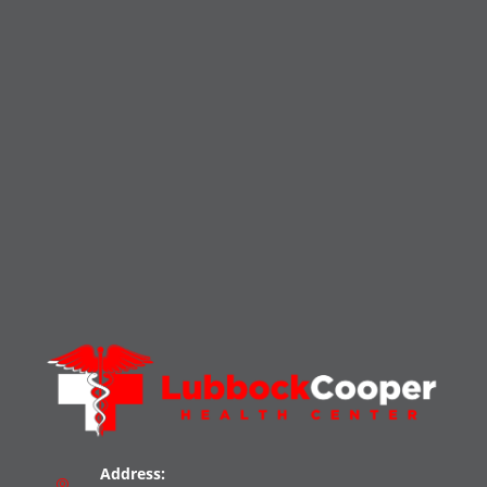
Address: