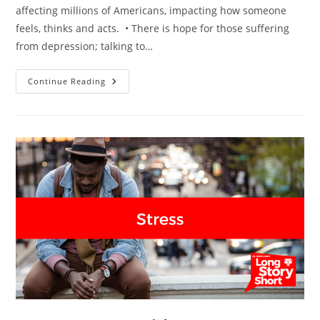
affecting millions of Americans, impacting how someone
feels, thinks and acts. • There is hope for those suffering
from depression; talking to…
Depression
Continue Reading
–
Dr.
David
Long