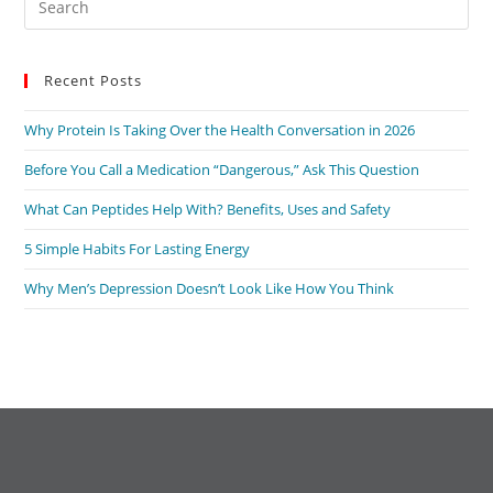
Es
to
Recent Posts
clo
the
Why Protein Is Taking Over the Health Conversation in 2026
sea
pan
Before You Call a Medication “Dangerous,” Ask This Question
What Can Peptides Help With? Benefits, Uses and Safety
5 Simple Habits For Lasting Energy
Why Men’s Depression Doesn’t Look Like How You Think