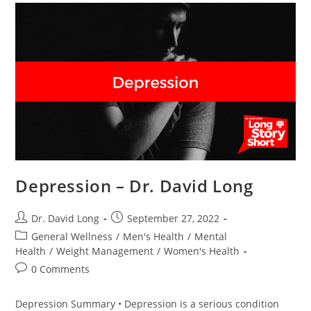
Depression – Dr. David Long
Post
Post
Dr. David Long
September 27, 2022
author:
published:
Post
General Wellness
/
Men's Health
/
Mental
category:
Health
/
Weight Management
/
Women's Health
Post
0 Comments
comments:
Depression Summary • Depression is a serious condition