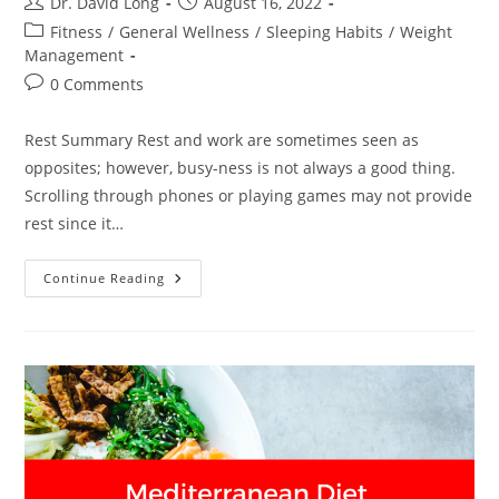
Post
Post
Dr. David Long
August 16, 2022
author:
published:
Post
Fitness
/
General Wellness
/
Sleeping Habits
/
Weight
category:
Management
Post
0 Comments
comments:
Rest Summary Rest and work are sometimes seen as
opposites; however, busy-ness is not always a good thing.
Scrolling through phones or playing games may not provide
rest since it…
Rest
Continue Reading
–
Dr.
David
Long