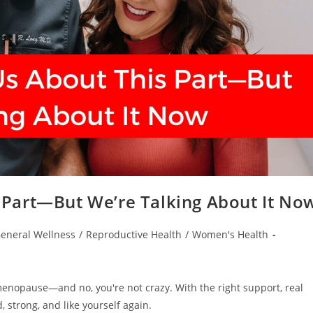
Part—But We’re Talking About It No
eneral Wellness
/
Reproductive Health
/
Women's Health
rimenopause—and no, you're not crazy. With the right support, real
 strong, and like yourself again.