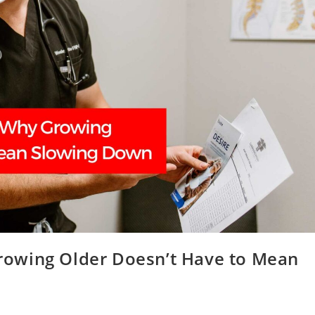
owing Older Doesn’t Have to Mean