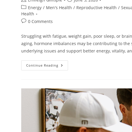
author:
published:
Post
Energy
/
Men's Health
/
Reproductive Health
/
Sexua
category:
Health
Post
0 Comments
comments:
Struggling with fatigue, weight gain, poor sleep, or br
aging, hormone imbalances may be contributing to the
underlying issues and support better energy, vitality, a
Hormone
Continue Reading
Optimization:
Why
Growing
Older
Doesn’t
Have
To
Mean
Slowing
Down