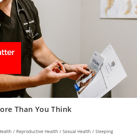
ore Than You Think
Health
/
Reproductive Health
/
Sexual Health
/
Sleeping