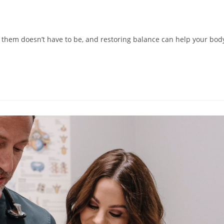
them doesn’t have to be, and restoring balance can help your bod