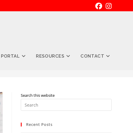
 PORTAL
RESOURCES
CONTACT
Search this website
Press
Escape
to
Recent Posts
close
the