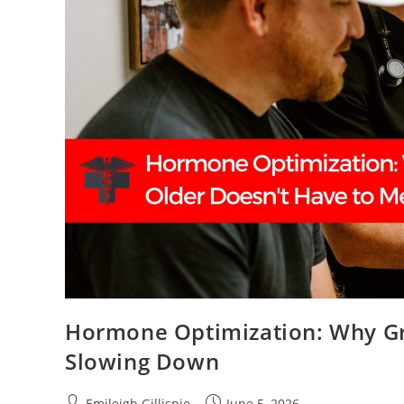
Hormone Optimization: Why Gr
Slowing Down
Post
Post
Emileigh Gillispie
June 5, 2026