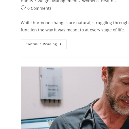
category:
Habits
/
Weight Management
/
Women's Health
Post
0 Comments
comments:
While hormone changes are natural, struggling through 
function the way it was meant to at every stage of life.
Hormones:
Continue Reading
Why
They
Matter
More
Than
You
Think