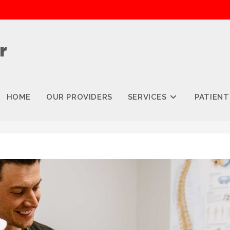
HOME
OUR PROVIDERS
SERVICES
PATIENT