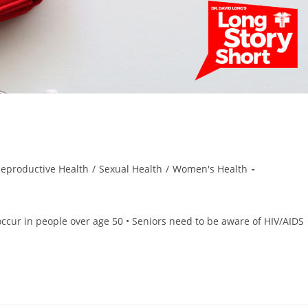
eproductive Health
/
Sexual Health
/
Women's Health
ccur in people over age 50 • Seniors need to be aware of HIV/AIDS