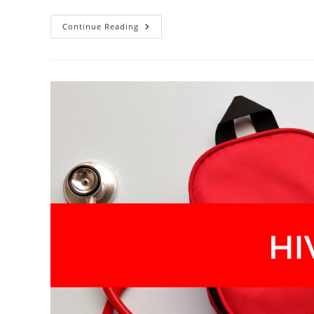
Nobody
Continue Reading
Warned
Us
About
This
Part
—
But
We’re
Talking
About
It
Now