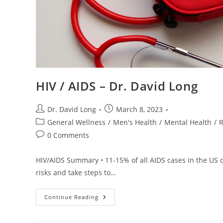
HIV / AIDS – Dr. David Long
Post
Post
Dr. David Long
March 8, 2023
author:
published:
Post
General Wellness
/
Men's Health
/
Mental Health
/
R
category:
Post
0 Comments
comments:
HIV/AIDS Summary • 11-15% of all AIDS cases in the US o
risks and take steps to…
HIV
Continue Reading
/
AIDS
–