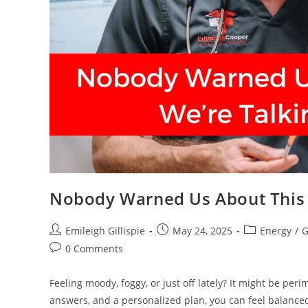
Nobody Warned Us About This 
Post
Post
Post
Emileigh Gillispie
May 24, 2025
Energy
/
G
author:
published:
category:
Post
0 Comments
comments:
Feeling moody, foggy, or just off lately? It might be pe
answers, and a personalized plan, you can feel balanced,