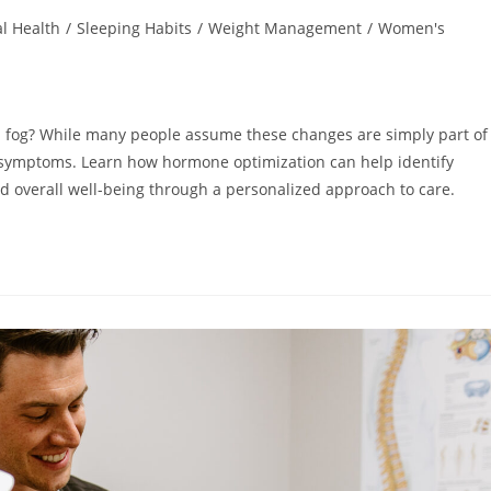
l Health
/
Sleeping Habits
/
Weight Management
/
Women's
ain fog? While many people assume these changes are simply part of
 symptoms. Learn how hormone optimization can help identify
nd overall well-being through a personalized approach to care.