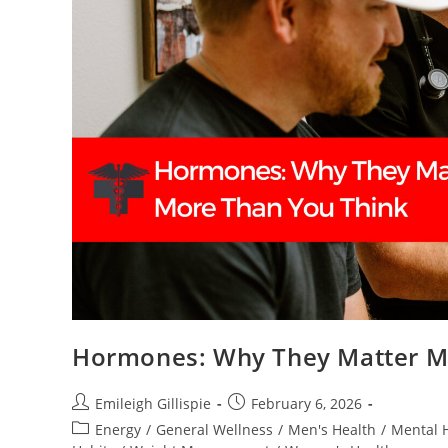
Hormones: Why They Matter M
Post
Post
Emileigh Gillispie
February 6, 2026
author:
published:
Post
Energy
/
General Wellness
/
Men's Health
/
Mental 