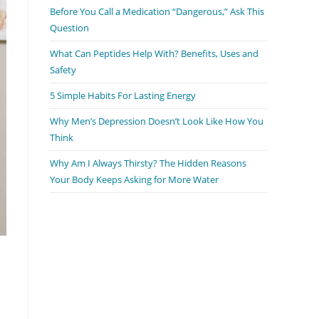
Before You Call a Medication “Dangerous,” Ask This
search
Question
panel.
What Can Peptides Help With? Benefits, Uses and
Safety
5 Simple Habits For Lasting Energy
Why Men’s Depression Doesn’t Look Like How You
Think
Why Am I Always Thirsty? The Hidden Reasons
Your Body Keeps Asking for More Water