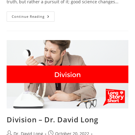
truth, but rather a pursuit of it; good science changes…
Changing
Continue Reading
Recommendations
–
Dr.
David
Long
Division – Dr. David Long
Post
Post
Dr. David Long
October 20, 2022