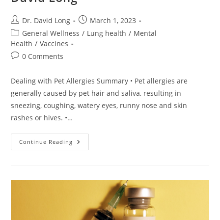
Post
Post
Dr. David Long
March 1, 2023
author:
published:
Post
General Wellness
/
Lung health
/
Mental
category:
Health
/
Vaccines
Post
0 Comments
comments:
Dealing with Pet Allergies Summary • Pet allergies are
generally caused by pet hair and saliva, resulting in
sneezing, coughing, watery eyes, runny nose and skin
rashes or hives. •…
Dealing
Continue Reading
With
Pet
Allergies
–
Dr.
David
Long