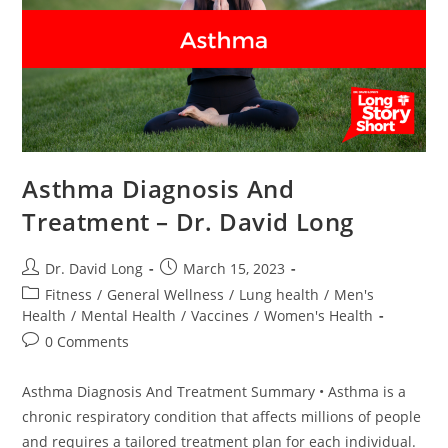
Asthma Diagnosis And
Treatment – Dr. David Long
Post
Post
Dr. David Long
March 15, 2023
author:
published:
Post
Fitness
/
General Wellness
/
Lung health
/
Men's
category:
Health
/
Mental Health
/
Vaccines
/
Women's Health
Post
0 Comments
comments:
Asthma Diagnosis And Treatment Summary • Asthma is a
chronic respiratory condition that affects millions of people
and requires a tailored treatment plan for each individual.