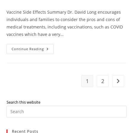
comments:
Vaccine Side Effects Summary Dr. David Long encourages
individuals and families to consider the pros and cons of
medical treatments, including vaccinations, such as COVID
vaccines which have a very…
Vaccine
Continue Reading
Side
Effects
–
Dr.
David
Long
1
2
Go to t
Search this website
Pre
Es
to
Recent Posts
clo