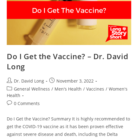
Do I Get the Vaccine? – Dr. David
Long
Post
Post
Dr. David Long
November 3, 2022
author:
published:
Post
General Wellness
/
Men's Health
/
Vaccines
/
Women's
category:
Health
Post
0 Comments
comments:
Do I Get the Vaccine? Summary It is highly recommended to
get the COVID-19 vaccine as it has been proven effective
against severe disease and death, including the Delta