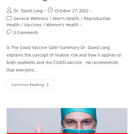
Post
Post
Dr. David Long
October 27, 2022
author:
published:
Post
General Wellness
/
Men's Health
/
Reproductive
category:
Health
/
Vaccines
/
Women's Health
Post
0 Comments
comments:
Is The Covid Vaccine Safe? Summary Dr. David Long
explains the concept of relative risk and how it applies to
both seatbelts and the COVID vaccine. He recommends
that everyone…
Is
Continue Reading
The
Covid
Vaccine
Safe?
–
Dr.
David
Long