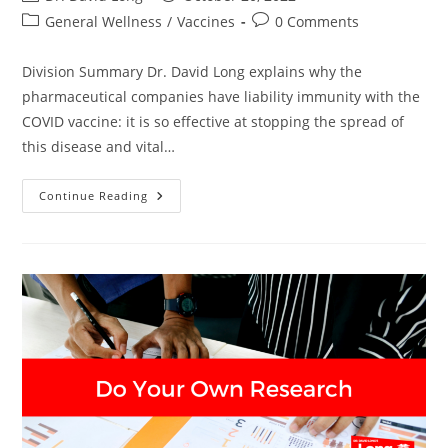
author:
published:
Post
Post
General Wellness
/
Vaccines
0 Comments
category:
comments:
Division Summary Dr. David Long explains why the
pharmaceutical companies have liability immunity with the
COVID vaccine: it is so effective at stopping the spread of
this disease and vital…
Division
Continue Reading
–
Dr.
David
Long