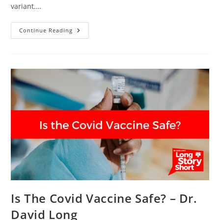
variant.…
Do
Continue Reading
I
Get
The
Vaccine?
–
Dr.
David
Long
Is The Covid Vaccine Safe? – Dr.
David Long