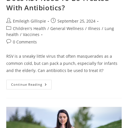
With Antibiotics?
Post
Post
Emileigh Gillispie
September 25, 2024
author:
published:
Post
Children's Health
/
General Wellness
/
Illness
/
Lung
category:
health
/
Vaccines
Post
0 Comments
comments:
RSV is a sneaky little virus that often masquerades as a
common cold, but can pack a punch, especially for infants
and the elderly. Can antibiotics be used to treat it?
Does
Continue Reading
RSV
Need
To
Be
Treated
With
Antibiotics?