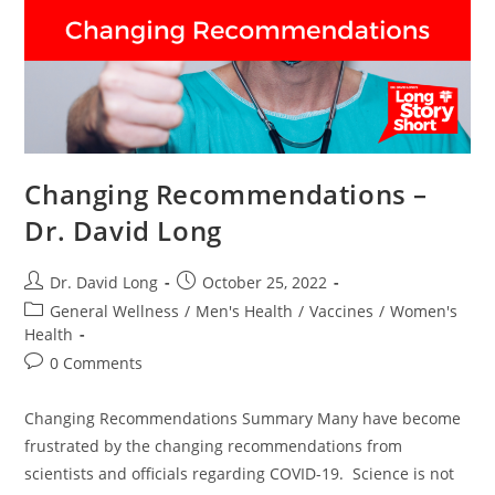
Changing Recommendations –
Dr. David Long
Post
Post
Dr. David Long
October 25, 2022
author:
published:
Post
General Wellness
/
Men's Health
/
Vaccines
/
Women's
category:
Health
Post
0 Comments
comments:
Changing Recommendations Summary Many have become
frustrated by the changing recommendations from
scientists and officials regarding COVID-19. Science is not