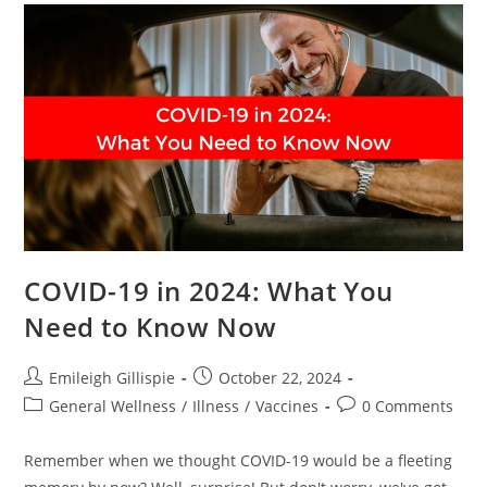
COVID-19 in 2024: What You
Need to Know Now
Post
Post
Emileigh Gillispie
October 22, 2024
author:
published:
Post
Post
General Wellness
/
Illness
/
Vaccines
0 Comments
category:
comments:
Remember when we thought COVID-19 would be a fleeting