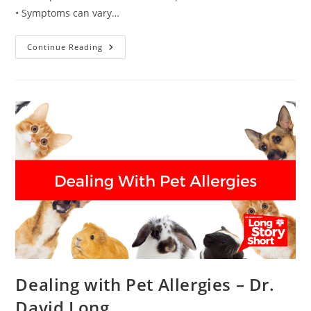
• Symptoms can vary…
Asthma
Continue Reading
Diagnosis
And
Treatment
–
Dr.
David
Long
Dealing with Pet Allergies – Dr.
David Long