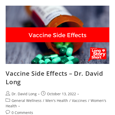
Dr.
David
Long
Vaccine Side Effects – Dr. David
Long
Post
Post
Dr. David Long
October 13, 2022
author:
published:
Post
General Wellness
/
Men's Health
/
Vaccines
/
Women's
category:
Health
Post
0 Comments