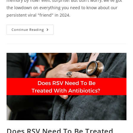
memory by now? Well, surprise! But don't worry, we've got
the lowdown on everything you need to know about our
persistent viral "friend" in 2024.
COVID-
Continue Reading
19
In
2024:
What
You
Need
To
Know
Now
Does RSV Need To Be Treated