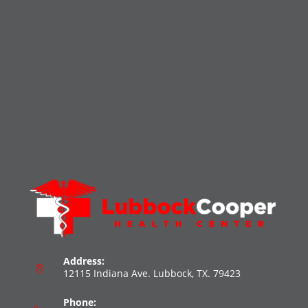
Address:
12115 Indiana Ave. Lubbock, TX. 79423
Phone: