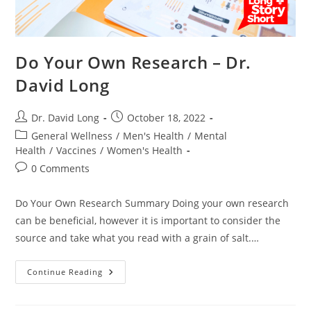
Do Your Own Research – Dr.
David Long
Post
Post
Dr. David Long
October 18, 2022
author:
published:
Post
General Wellness
/
Men's Health
/
Mental
category:
Health
/
Vaccines
/
Women's Health
Post
0 Comments
comments:
Do Your Own Research Summary Doing your own research
can be beneficial, however it is important to consider the
source and take what you read with a grain of salt.…
Do
Continue Reading
Your
Own
Research
–