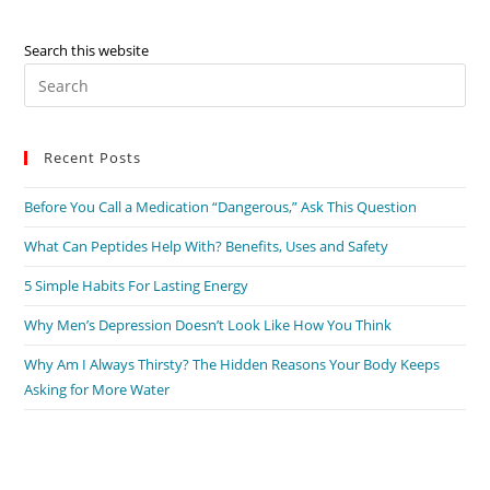
Search this website
Pre
Es
to
Recent Posts
clo
the
Before You Call a Medication “Dangerous,” Ask This Question
sea
pan
What Can Peptides Help With? Benefits, Uses and Safety
5 Simple Habits For Lasting Energy
Why Men’s Depression Doesn’t Look Like How You Think
Why Am I Always Thirsty? The Hidden Reasons Your Body Keeps
Asking for More Water