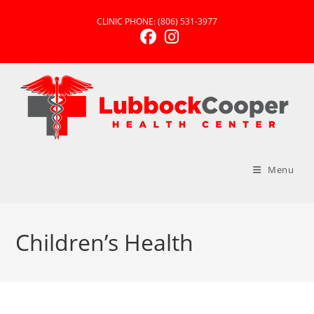
Skip
CLINIC PHONE:
(806) 531-3977
to
content
Menu
Children’s Health