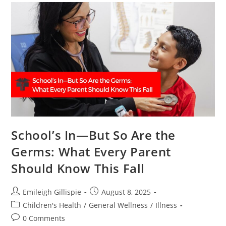
School’s In—But So Are the
Germs: What Every Parent
Should Know This Fall
Post
Post
Emileigh Gillispie
August 8, 2025
author:
published:
Post
Children's Health
/
General Wellness
/
Illness
category:
Post
0 Comments