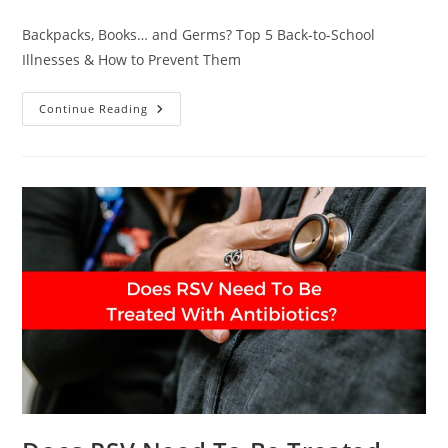
comments:
Backpacks, Books… and Germs? Top 5 Back-to-School
Illnesses & How to Prevent Them
School’s
Continue Reading
In
—
But
So
Are
The
Germs:
What
Every
Parent
Should
Know
This
Fall