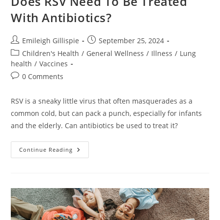
Does RSV Need To Be Treated
With Antibiotics?
Post
Post
Emileigh Gillispie
September 25, 2024
author:
published:
Post
Children's Health
/
General Wellness
/
Illness
/
Lung
category:
health
/
Vaccines
Post
0 Comments
comments:
RSV is a sneaky little virus that often masquerades as a
common cold, but can pack a punch, especially for infants
and the elderly. Can antibiotics be used to treat it?
Does
Continue Reading
RSV
Need
To
Be
Treated
With
Antibiotics?