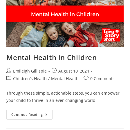
Mental Health in Children
Post
Post
Emileigh Gillispie
August 10, 2024
author:
published:
Post
Post
Children's Health
/
Mental Health
0 Comments
category:
comments:
Through these simple, actionable steps, you can empower
your child to thrive in an ever-changing world.
Mental
Continue Reading
Health
In
Children