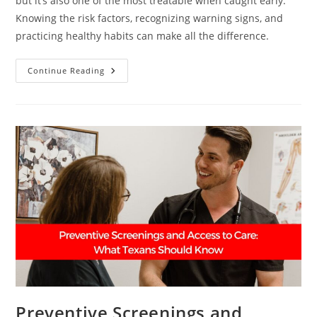
but it’s also one of the most treatable when caught early.
Knowing the risk factors, recognizing warning signs, and
practicing healthy habits can make all the difference.
Breast
Continue Reading
Cancer
101:
What
Every
Woman
Should
Know
Preventive Screenings and