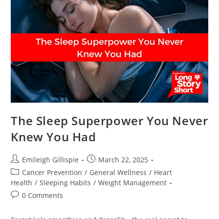
Texans
Should
Know
The Sleep Superpower You Never
Knew You Had
Post
Post
Emileigh Gillispie
March 22, 2025
author:
published:
Post
Cancer Prevention
/
General Wellness
/
Heart
category:
Health
/
Sleeping Habits
/
Weight Management
Post
0 Comments
comments: