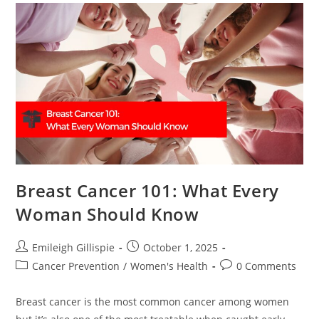
Breast Cancer 101: What Every
Woman Should Know
Post
Post
Emileigh Gillispie
October 1, 2025
author:
published:
Post
Post
Cancer Prevention
/
Women's Health
0 Comments
category:
comments:
Breast cancer is the most common cancer among women