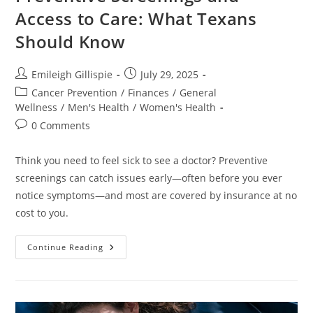
Access to Care: What Texans
Should Know
Post
Post
Emileigh Gillispie
July 29, 2025
author:
published:
Post
Cancer Prevention
/
Finances
/
General
category:
Wellness
/
Men's Health
/
Women's Health
Post
0 Comments
comments:
Think you need to feel sick to see a doctor? Preventive
screenings can catch issues early—often before you ever
notice symptoms—and most are covered by insurance at no
cost to you.
Preventive
Continue Reading
Screenings
And
Access
To
Care:
What