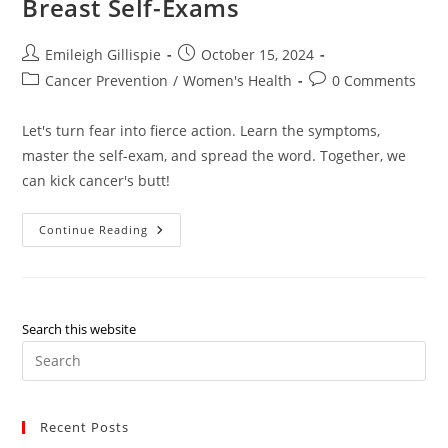
Breast Self-Exams
Post
Post
Emileigh Gillispie
October 15, 2024
author:
published:
Post
Post
Cancer Prevention
/
Women's Health
0 Comments
category:
comments:
Let's turn fear into fierce action. Learn the symptoms,
master the self-exam, and spread the word. Together, we
can kick cancer's butt!
Love
Continue Reading
Your
Ladies:
A
Guide
To
Breast
Self-
Search this website
Exams
Pre
Es
to
Recent Posts
clo