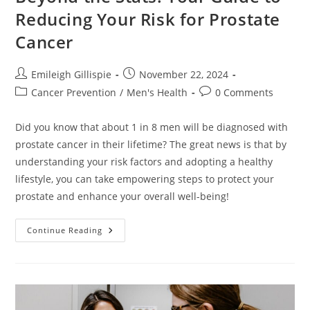
Reducing Your Risk for Prostate
Cancer
Post
Post
Emileigh Gillispie
November 22, 2024
author:
published:
Post
Post
Cancer Prevention
/
Men's Health
0 Comments
category:
comments:
Did you know that about 1 in 8 men will be diagnosed with
prostate cancer in their lifetime? The great news is that by
understanding your risk factors and adopting a healthy
lifestyle, you can take empowering steps to protect your
prostate and enhance your overall well-being!
Beyond
Continue Reading
The
Stats:
Your
Guide
To
Reducing
Your
Risk