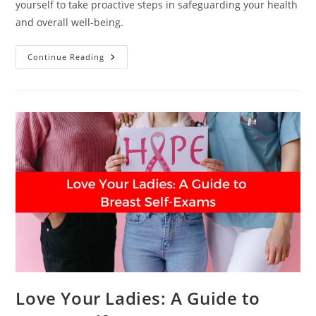
yourself to take proactive steps in safeguarding your health
and overall well-being.
At
Continue Reading
What
Age
Should
You
Start
Breast
Cancer
Screening?
Love Your Ladies: A Guide to