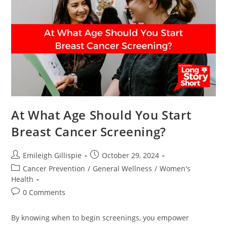
For
Prostate
Cancer
At What Age Should You Start
Breast Cancer Screening?
Post
Post
Emileigh Gillispie
October 29, 2024
author:
published:
Post
Cancer Prevention
/
General Wellness
/
Women's
category:
Health
Post
0 Comments
comments:
By knowing when to begin screenings, you empower