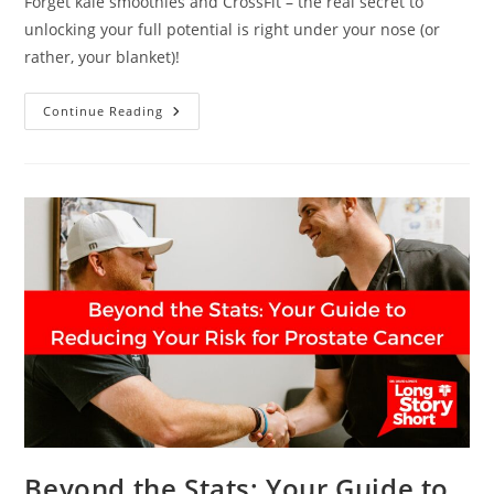
Forget kale smoothies and CrossFit – the real secret to
unlocking your full potential is right under your nose (or
rather, your blanket)!
The
Continue Reading
Sleep
Superpower
You
Never
Knew
You
Had
Beyond the Stats: Your Guide to