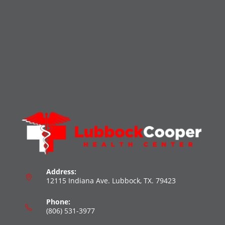
Address:
12115 Indiana Ave. Lubbock, TX. 79423
Phone:
(806) 531-3977