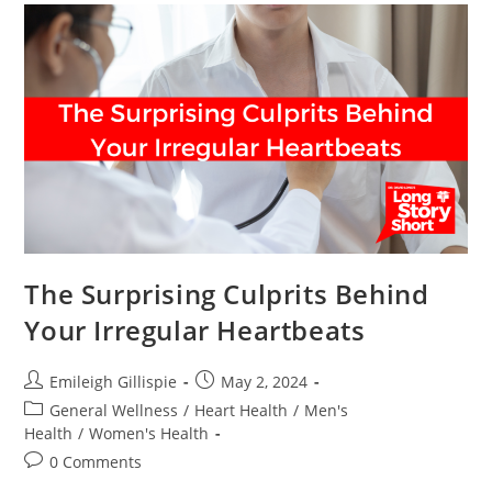
The Surprising Culprits Behind
Your Irregular Heartbeats
Post
Post
Emileigh Gillispie
May 2, 2024
author:
published:
Post
General Wellness
/
Heart Health
/
Men's
category:
Health
/
Women's Health
Post
0 Comments
comments: