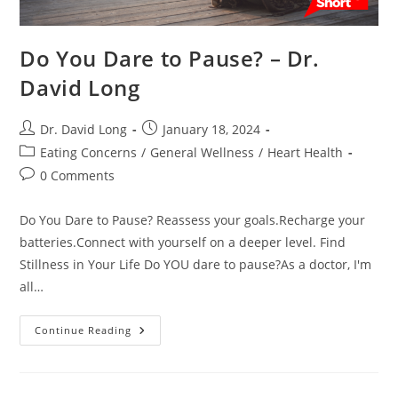
Do You Dare to Pause? – Dr.
David Long
Post
Post
Dr. David Long
January 18, 2024
author:
published:
Post
Eating Concerns
/
General Wellness
/
Heart Health
category:
Post
0 Comments
comments:
Do You Dare to Pause? Reassess your goals.Recharge your
batteries.Connect with yourself on a deeper level. Find
Stillness in Your Life Do YOU dare to pause?As a doctor, I'm
all…
Do
Continue Reading
You
Dare
To
Pause?
–