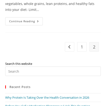
vegetables, whole grains, lean proteins, and healthy fats
into your diet- Limit…
Heart
Continue Reading
Health
–
Dr.
David
Long
1
2
Go to the previous pag
Search this website
Pre
Es
to
Recent Posts
clo
the
Why Protein Is Taking Over the Health Conversation in 2026
sea
pan