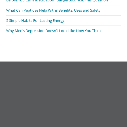
Before You Call a Medication “Dangerous,” Ask This Question
What Can Peptides Help With? Benefits, Uses and Safety
5 Simple Habits For Lasting Energy
Why Men’s Depression Doesn’t Look Like How You Think