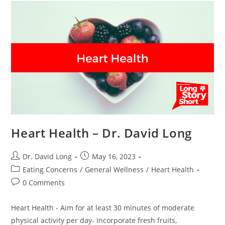
Dr.
David
Long
Heart Health – Dr. David Long
Post
Post
Dr. David Long
May 16, 2023
author:
published:
Post
Eating Concerns
/
General Wellness
/
Heart Health
category:
Post
0 Comments
comments:
Heart Health - Aim for at least 30 minutes of moderate
physical activity per day- Incorporate fresh fruits,