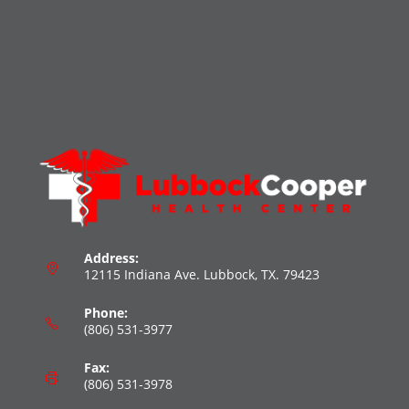
Address:
12115 Indiana Ave. Lubbock, TX. 79423
Phone:
(806) 531-3977
Fax:
(806) 531-3978