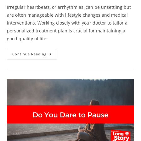
Irregular heartbeats, or arrhythmias, can be unsettling but
are often manageable with lifestyle changes and medical
interventions. Working closely with your doctor to tailor a
personalized treatment plan is crucial for maintaining a
good quality of life.
The
Continue Reading
Surprising
Culprits
Behind
Your
Irregular
Heartbeats