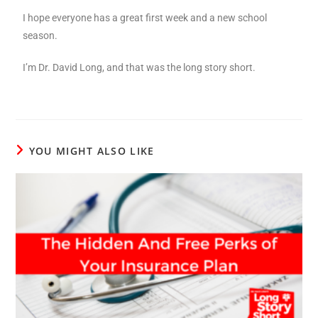
I hope everyone has a great first week and a new school
season.
I’m Dr. David Long, and that was the long story short.
YOU MIGHT ALSO LIKE