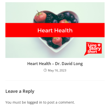
Heart Health – Dr. David Long
May 16, 2023
Leave a Reply
You must be
logged in
to post a comment.