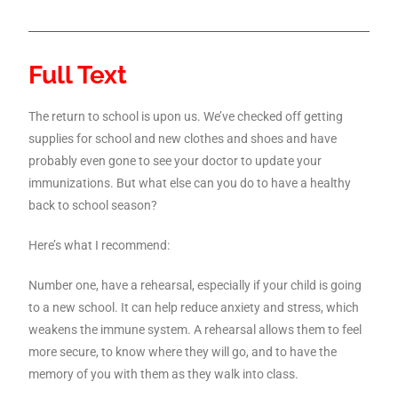
Full Text
The return to school is upon us. We’ve checked off getting
supplies for school and new clothes and shoes and have
probably even gone to see your doctor to update your
immunizations. But what else can you do to have a healthy
back to school season?
Here’s what I recommend:
Number one, have a rehearsal, especially if your child is going
to a new school. It can help reduce anxiety and stress, which
weakens the immune system. A rehearsal allows them to feel
more secure, to know where they will go, and to have the
memory of you with them as they walk into class.