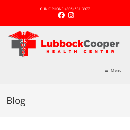
CLINIC PHONE:
(806) 531-3977
Menu
Blog