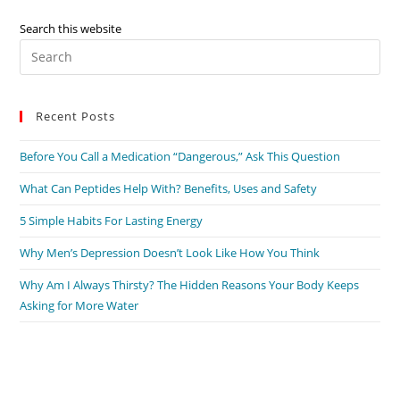
Search this website
Recent Posts
Before You Call a Medication “Dangerous,” Ask This Question
What Can Peptides Help With? Benefits, Uses and Safety
5 Simple Habits For Lasting Energy
Why Men’s Depression Doesn’t Look Like How You Think
Why Am I Always Thirsty? The Hidden Reasons Your Body Keeps
Asking for More Water