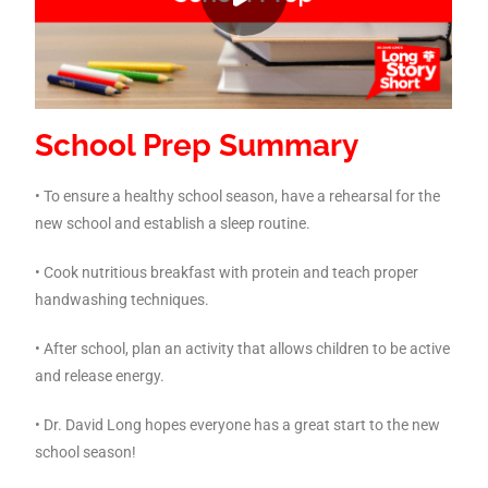
School Prep Summary
• To ensure a healthy school season, have a rehearsal for the
new school and establish a sleep routine.
• Cook nutritious breakfast with protein and teach proper
handwashing techniques.
• After school, plan an activity that allows children to be active
and release energy.
• Dr. David Long hopes everyone has a great start to the new
school season!