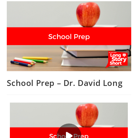
School Prep – Dr. David Long