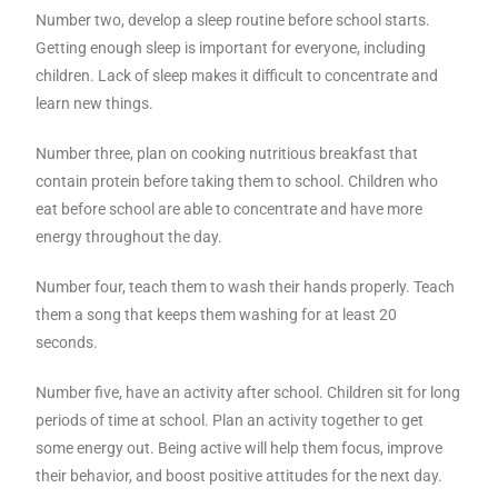
Number two, develop a sleep routine before school starts.
Getting enough sleep is important for everyone, including
children. Lack of sleep makes it difficult to concentrate and
learn new things.
Number three, plan on cooking nutritious breakfast that
contain protein before taking them to school. Children who
eat before school are able to concentrate and have more
energy throughout the day.
Number four, teach them to wash their hands properly. Teach
them a song that keeps them washing for at least 20
seconds.
Number five, have an activity after school. Children sit for long
periods of time at school. Plan an activity together to get
some energy out. Being active will help them focus, improve
their behavior, and boost positive attitudes for the next day.