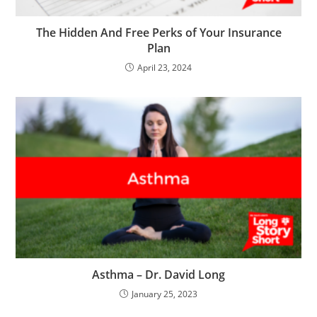
The Hidden And Free Perks of Your Insurance
Plan
April 23, 2024
Asthma – Dr. David Long
January 25, 2023