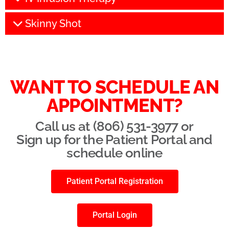
Skinny Shot
WANT TO SCHEDULE AN
APPOINTMENT?
Call us at (806) 531-3977 or
Sign up for the Patient Portal and
schedule online
Patient Portal Registration
Portal Login