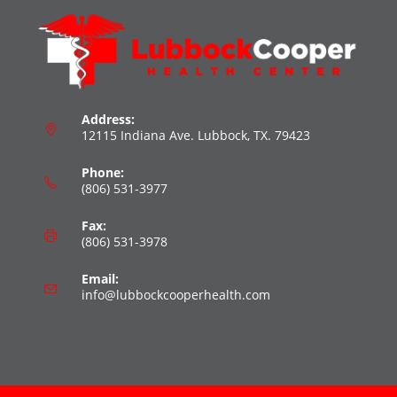
Address:
12115 Indiana Ave. Lubbock, TX. 79423
Phone:
(806) 531-3977
Fax:
(806) 531-3978
Email:
info@lubbockcooperhealth.com