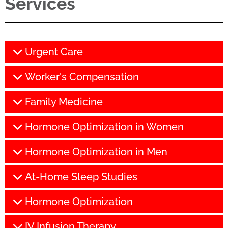
Services
Urgent Care
Worker's Compensation
Family Medicine
Hormone Optimization in Women
Hormone Optimization in Men
At-Home Sleep Studies
Hormone Optimization
IV Infusion Therapy