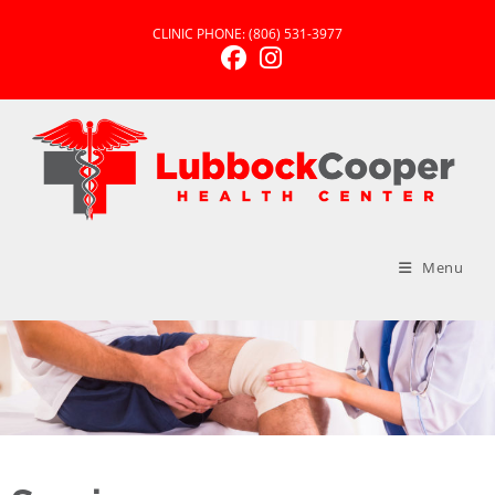
CLINIC PHONE:
(806) 531-3977
Menu