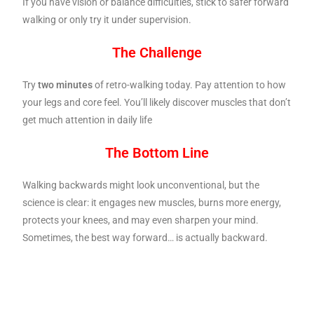
If you have vision or balance difficulties, stick to safer forward
walking or only try it under supervision.
The Challenge
Try
two minutes
of retro-walking today. Pay attention to how
your legs and core feel. You’ll likely discover muscles that don’t
get much attention in daily life
The Bottom Line
Walking backwards might look unconventional, but the
science is clear: it engages new muscles, burns more energy,
protects your knees, and may even sharpen your mind.
Sometimes, the best way forward… is actually backward.