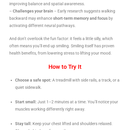
improving balance and spatial awareness.
–
Challenges your brain
– Early research suggests walking
backward may enhance
short-term memory and focus
by
activating different neural pathways.
And don’t overlook the fun factor: it feels a little silly, which
often means you’ll end up smiling. Smiling itself has proven
health benefits, from lowering stress to lifting your mood.
How to Try It
Choose a safe spot:
A treadmill with side rails, a track, or a
quiet sidewalk.
Start small:
Just 1–2 minutes at a time. You’ll notice your
muscles working differently right away.
Stay tall:
Keep your chest lifted and shoulders relaxed.