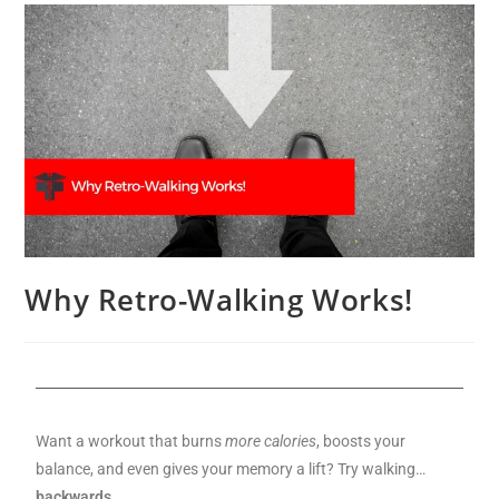
Why Retro-Walking Works!
Want a workout that burns
more calories
, boosts your
balance, and even gives your memory a lift? Try walking…
backwards.