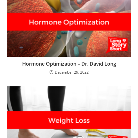
Hormone Optimization – Dr. David Long
December 29, 2022