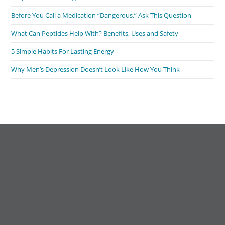
Before You Call a Medication “Dangerous,” Ask This Question
What Can Peptides Help With? Benefits, Uses and Safety
5 Simple Habits For Lasting Energy
Why Men’s Depression Doesn’t Look Like How You Think