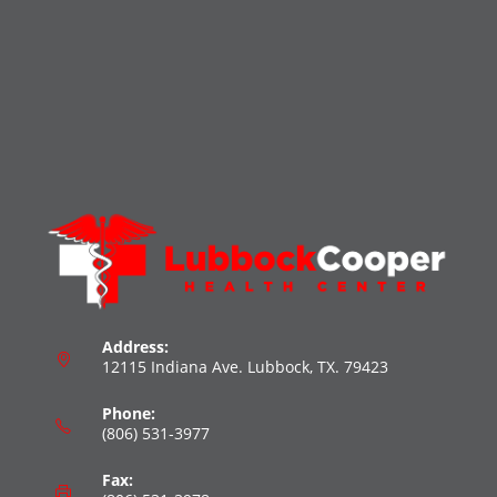
Address:
12115 Indiana Ave. Lubbock, TX. 79423
Phone:
(806) 531-3977
Fax: