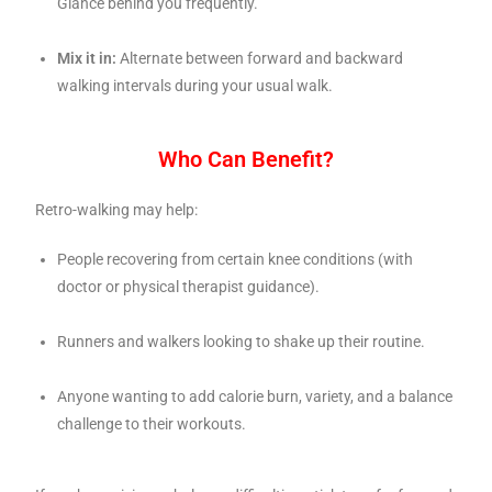
Glance behind you frequently.
Mix it in:
Alternate between forward and backward
walking intervals during your usual walk.
Who Can Benefit?
Retro-walking may help:
People recovering from certain knee conditions (with
doctor or physical therapist guidance).
Runners and walkers looking to shake up their routine.
Anyone wanting to add calorie burn, variety, and a balance
challenge to their workouts.