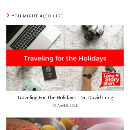
YOU MIGHT ALSO LIKE
Traveling For The Holidays – Dr. David Long
April 6, 2023