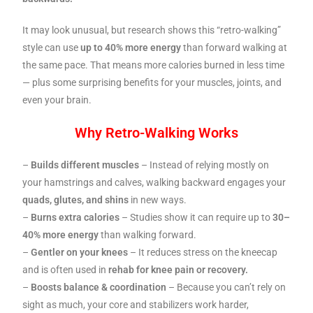
It may look unusual, but research shows this “retro-walking”
style can use
up to 40% more energy
than forward walking at
the same pace. That means more calories burned in less time
— plus some surprising benefits for your muscles, joints, and
even your brain.
Why Retro-Walking Works
–
Builds different muscles
– Instead of relying mostly on
your hamstrings and calves, walking backward engages your
quads, glutes, and shins
in new ways.
–
Burns extra calories
– Studies show it can require up to
30–
40% more energy
than walking forward.
–
Gentler on your knees
– It reduces stress on the kneecap
and is often used in
rehab for knee pain or recovery.
–
Boosts balance & coordination
– Because you can’t rely on
sight as much, your core and stabilizers work harder,