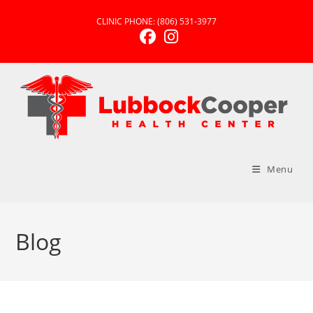
CLINIC PHONE:
(806) 531-3977
Menu
Blog