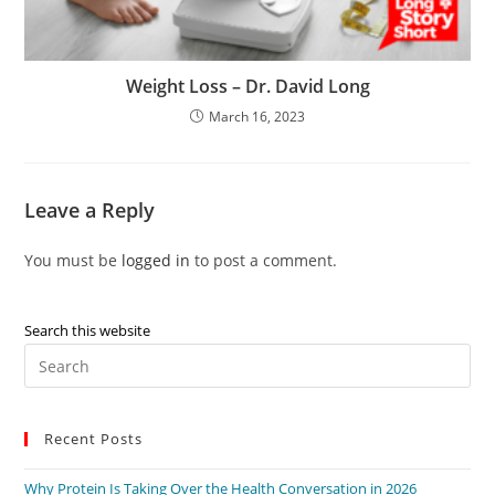
Weight Loss – Dr. David Long
March 16, 2023
Leave a Reply
You must be
logged in
to post a comment.
Search this website
Recent Posts
Why Protein Is Taking Over the Health Conversation in 2026