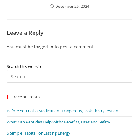
December 29, 2024
Leave a Reply
You must be
logged in
to post a comment.
Search this website
Recent Posts
Before You Call a Medication “Dangerous,” Ask This Question
What Can Peptides Help With? Benefits, Uses and Safety
5 Simple Habits For Lasting Energy