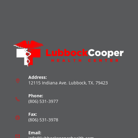
Address:
12115 Indiana Ave. Lubbock, TX. 79423
Phone:
(806) 531-3977
Fax:
(806) 531-3978
Email: