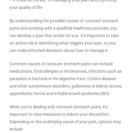
your quality of life.
By understanding the possible causes of constant stomach
pains and working with a qualified healthcare provider, you
can develop a plan that works for you. It’s important to take
an active role in identifying what triggers your pain, so you
can make informed decisions about how to manage it.
Common causes of constant stomach pains can include:
medications, food allergies or intolerances, infections such as
parasites or bacteria in the digestive tract, Crohn’s disease
and other autoimmune disorders, gallstones or kidney stones,
appendicitis, hernia and irritable bowel syndrome (IBS).
When you’re dealing with constant stomach pains, it’s
important to take measures to reduce your discomfort.
Depending on the underlying cause of your pain, options may
include: