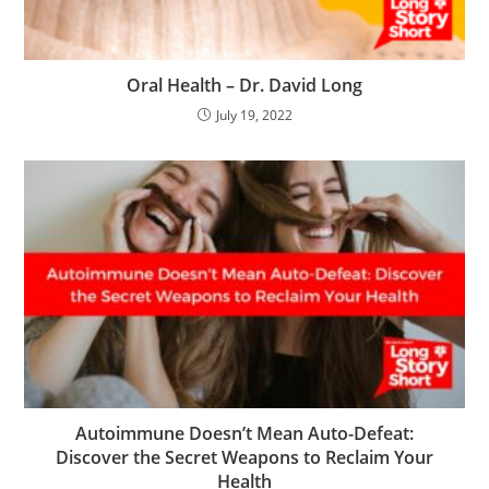
Oral Health – Dr. David Long
July 19, 2022
Autoimmune Doesn’t Mean Auto-Defeat:
Discover the Secret Weapons to Reclaim Your
Health