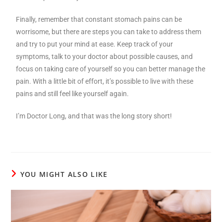
Finally, remember that constant stomach pains can be
worrisome, but there are steps you can take to address them
and try to put your mind at ease. Keep track of your
symptoms, talk to your doctor about possible causes, and
focus on taking care of yourself so you can better manage the
pain. With a little bit of effort, it’s possible to live with these
pains and still feel like yourself again.
I’m Doctor Long, and that was the long story short!
YOU MIGHT ALSO LIKE