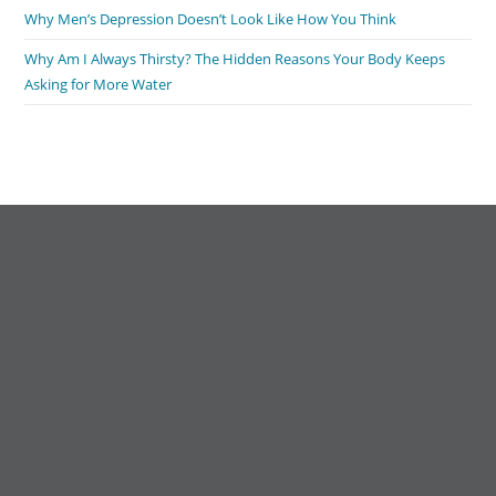
Why Men’s Depression Doesn’t Look Like How You Think
Why Am I Always Thirsty? The Hidden Reasons Your Body Keeps
Asking for More Water