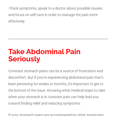
•Track symptoms, speak to a doctor about possible causes
and focus on self-care in order to manage the pain more
effectively.
Take Abdominal Pain
Seriously
Constant stomach pains can be a source of frustration and
discomfort. But if you’re experiencing abdominal pain that’s
been persisting for weeks or months, it’s important to get to
the bottom of the issue. Knowing what medical steps to take
when your stomach is in constant pain can help lead you
toward finding relief and reducing symptoms.
If your stomach pains are accompanied by other symptoms