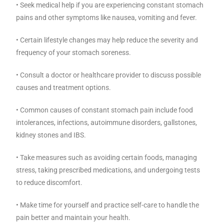
• Seek medical help if you are experiencing constant stomach
pains and other symptoms like nausea, vomiting and fever.
• Certain lifestyle changes may help reduce the severity and
frequency of your stomach soreness.
• Consult a doctor or healthcare provider to discuss possible
causes and treatment options.
• Common causes of constant stomach pain include food
intolerances, infections, autoimmune disorders, gallstones,
kidney stones and IBS.
• Take measures such as avoiding certain foods, managing
stress, taking prescribed medications, and undergoing tests
to reduce discomfort.
• Make time for yourself and practice self-care to handle the
pain better and maintain your health.