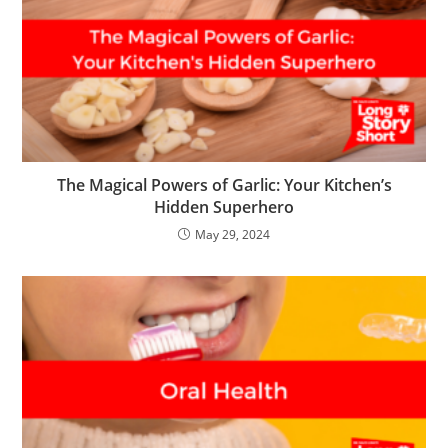
The Magical Powers of Garlic: Your Kitchen’s
Hidden Superhero
May 29, 2024