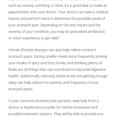
such as nausea, vomiting, or fever, it’s a good idea to make an
appointment with your doctor. Your doctor can take a medical
history and perform tests to determine the possible cause of
your stomach pain. Depending on the test results and the
severity of your condition, you may be prescribed antibiotics
or other treatments to get relief.
Certain lifestyle changes can also help relieve constant
stomach pains. Eating smaller meals more frequently, limiting
your intake of spicy and fatty foods, and drinking plenty of
fluids are all things that can contribute to improved digestive
health. Additionally, reducing stress levels and getting enough
sleep can help reduce the severity and frequency of your
stomach pains.
If your constant stomach pain persists, seek help from a
doctor or healthcare provider for further evaluation and
possible treatment options. They will be able to provide you