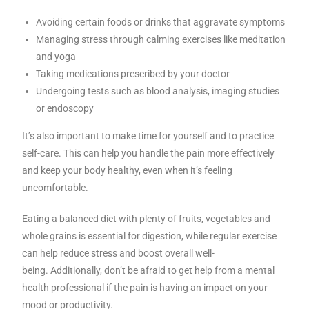
Avoiding certain foods or drinks that aggravate symptoms
Managing stress through calming exercises like meditation
and yoga
Taking medications prescribed by your doctor
Undergoing tests such as blood analysis, imaging studies
or endoscopy
It’s also important to make time for yourself and to practice
self-care. This can help you handle the pain more effectively
and keep your body healthy, even when it’s feeling
uncomfortable.
Eating a balanced diet with plenty of fruits, vegetables and
whole grains is essential for digestion, while regular exercise
can help reduce stress and boost overall well-
being.
Additionally, don’t be afraid to get help from a mental
health professional if the pain is having an impact on your
mood or productivity.