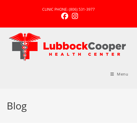
CLINIC PHONE:
(806) 531-3977
Menu
Blog