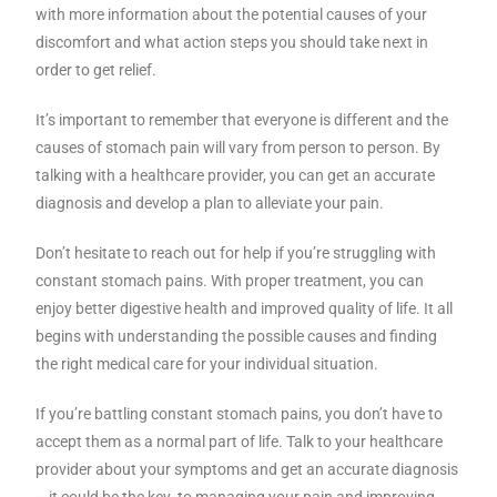
with more information about the potential causes of your
discomfort and what action steps you should take next in
order to get relief.
It’s important to remember that everyone is different and the
causes of stomach pain will vary from person to person. By
talking with a healthcare provider, you can get an accurate
diagnosis and develop a plan to alleviate your pain.
Don’t hesitate to reach out for help if you’re struggling with
constant stomach pains. With proper treatment, you can
enjoy better digestive health and improved quality of life. It all
begins with understanding the possible causes and finding
the right medical care for your individual situation.
If you’re battling constant stomach pains, you don’t have to
accept them as a normal part of life. Talk to your healthcare
provider about your symptoms and get an accurate diagnosis
– it could be the key to managing your pain and improving