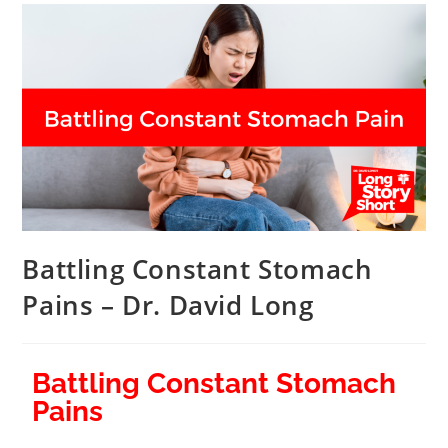
Battling Constant Stomach
Pains – Dr. David Long
Battling Constant Stomach
Pains