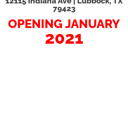
12115 Indiana Ave | Lubbock, TX
79423
OPENING JANUARY
2021